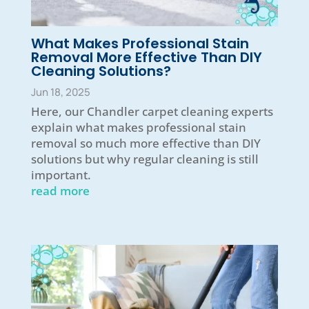
What Makes Professional Stain
Removal More Effective Than DIY
Cleaning Solutions?
Jun 18, 2025
Here, our Chandler carpet cleaning experts
explain what makes professional stain
removal so much more effective than DIY
solutions but why regular cleaning is still
important.
read more