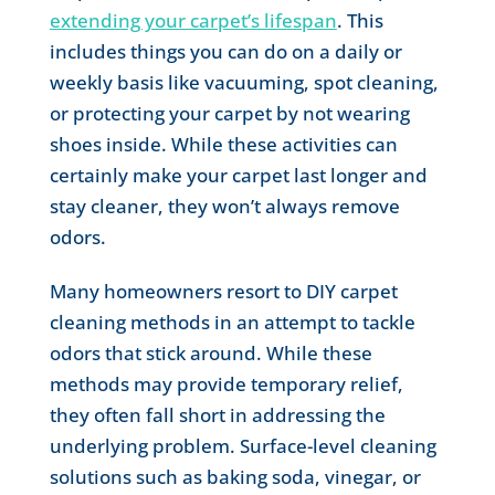
extending your carpet’s lifespan
. This
includes things you can do on a daily or
weekly basis like vacuuming, spot cleaning,
or protecting your carpet by not wearing
shoes inside. While these activities can
certainly make your carpet last longer and
stay cleaner, they won’t always remove
odors.
Many homeowners resort to DIY carpet
cleaning methods in an attempt to tackle
odors that stick around. While these
methods may provide temporary relief,
they often fall short in addressing the
underlying problem. Surface-level cleaning
solutions such as baking soda, vinegar, or