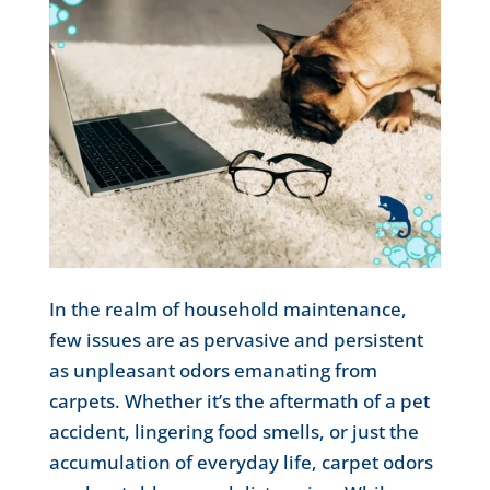
In the realm of household maintenance,
few issues are as pervasive and persistent
as unpleasant odors emanating from
carpets. Whether it’s the aftermath of a pet
accident, lingering food smells, or just the
accumulation of everyday life, carpet odors