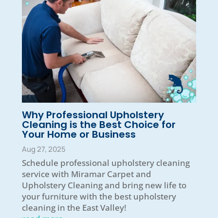
Why Professional Upholstery
Cleaning is the Best Choice for
Your Home or Business
Aug 27, 2025
Schedule professional upholstery cleaning
service with Miramar Carpet and
Upholstery Cleaning and bring new life to
your furniture with the best upholstery
cleaning in the East Valley!