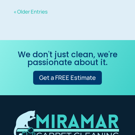
« Older Entries
We don't just clean, we're
passionate about it.
Get a FREE Estimate