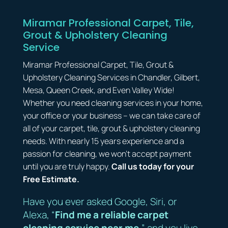
Miramar Professional Carpet, Tile,
Grout & Upholstery Cleaning
Service
Miramar Professional Carpet, Tile, Grout &
Upholstery Cleaning Services in Chandler, Gilbert,
Mesa, Queen Creek, and Even Valley Wide!
Whether you need cleaning services in your home,
your office or your business – we can take care of
all of your carpet, tile, grout & upholstery cleaning
needs. With nearly 15 years experience and a
passion for cleaning, we won’t accept payment
until you are truly happy.
Call us today for your
Free Estimate.
Have you ever asked Google, Siri, or
Alexa, “
Find me a reliable carpet
cleaning service near me
,” and you live