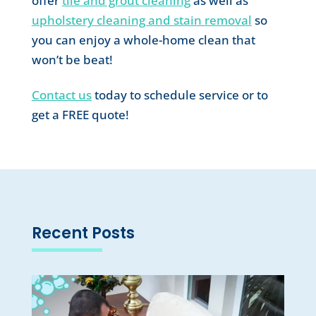
offer
tile and grout cleaning
as well as
upholstery cleaning and stain removal
so
you can enjoy a whole-home clean that
won’t be beat!
Contact us
today to schedule service or to
get a FREE quote!
Recent Posts