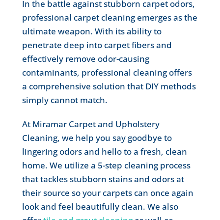
In the battle against stubborn carpet odors,
professional carpet cleaning emerges as the
ultimate weapon. With its ability to
penetrate deep into carpet fibers and
effectively remove odor-causing
contaminants, professional cleaning offers
a comprehensive solution that DIY methods
simply cannot match.
At Miramar Carpet and Upholstery
Cleaning, we help you say goodbye to
lingering odors and hello to a fresh, clean
home. We utilize a 5-step cleaning process
that tackles stubborn stains and odors at
their source so your carpets can once again
look and feel beautifully clean. We also