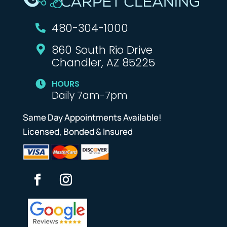
480-304-1000

860 South Rio Drive

Chandler, AZ 85225
HOURS

Daily 7am-7pm
Same Day Appointments Available!
Licensed, Bonded & Insured