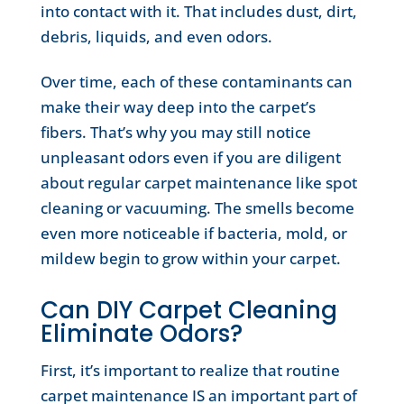
into contact with it. That includes dust, dirt,
debris, liquids, and even odors.
Over time, each of these contaminants can
make their way deep into the carpet’s
fibers. That’s why you may still notice
unpleasant odors even if you are diligent
about regular carpet maintenance like spot
cleaning or vacuuming. The smells become
even more noticeable if bacteria, mold, or
mildew begin to grow within your carpet.
Can DIY Carpet Cleaning
Eliminate Odors?
First, it’s important to realize that routine
carpet maintenance IS an important part of