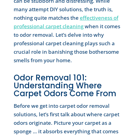
can be stubborn and distressing. While
many attempt DIY solutions, the truth is,
nothing quite matches the
effectiveness of
professional carpet cleaning
when it comes
to odor removal. Let’s delve into why
professional carpet cleaning plays such a
crucial role in banishing those bothersome
smells from your home.
Odor Removal 101:
Understanding Where
Carpet Odors Come From
Before we get into carpet odor removal
solutions, let’s first talk about where carpet
odors originate. Picture your carpet as a
sponge … it absorbs everything that comes