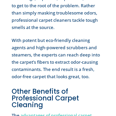
to get to the root of the problem. Rather
than simply masking troublesome odors,
professional carpet cleaners tackle tough
smells at the source.
With potent but eco-friendly cleaning
agents and high-powered scrubbers and
steamers, the experts can reach deep into
the carpet’s fibers to extract odor-causing
contaminants. The end result is a fresh,
odor-free carpet that looks great, too.
Other Benefits of
Professional Carpet
Cleaning
The
advantages of professional carpet