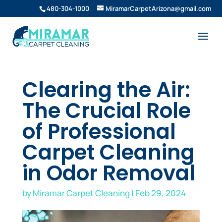
480-304-1000
MiramarCarpetArizona@gmail.com
Clearing the Air:
The Crucial Role
of Professional
Carpet Cleaning
in Odor Removal
by
Miramar Carpet Cleaning
|
Feb 29, 2024