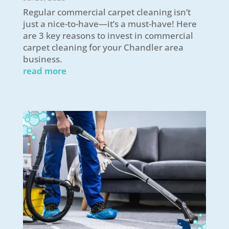
Regular commercial carpet cleaning isn’t
just a nice-to-have—it’s a must-have! Here
are 3 key reasons to invest in commercial
carpet cleaning for your Chandler area
business.
read more