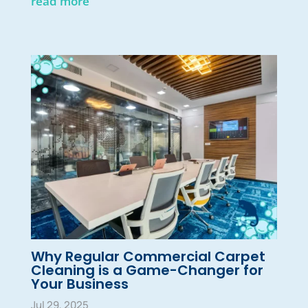
read more
Why Regular Commercial Carpet
Cleaning is a Game-Changer for
Your Business
Jul 29, 2025