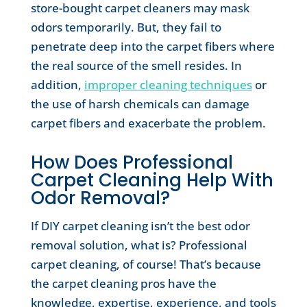
store-bought carpet cleaners may mask
odors temporarily. But, they fail to
penetrate deep into the carpet fibers where
the real source of the smell resides. In
addition,
improper cleaning techniques
or
the use of harsh chemicals can damage
carpet fibers and exacerbate the problem.
How Does Professional
Carpet Cleaning Help With
Odor Removal?
If DIY carpet cleaning isn’t the best odor
removal solution, what is? Professional
carpet cleaning, of course! That’s because
the carpet cleaning pros have the
knowledge, expertise, experience, and tools