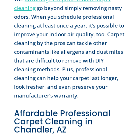
cleaning
go beyond simply removing nasty
odors. When you schedule professional
cleaning at least once a year, it’s possible to
improve your indoor air quality, too. Carpet
cleaning by the pros can tackle other
contaminants like allergens and dust mites
that are difficult to remove with DIY
cleaning methods. Plus, professional
cleaning can help your carpet last longer,
look fresher, and even preserve your
manufacturer’s warranty.
Affordable Professional
Carpet Cleaning in
Chandler, AZ