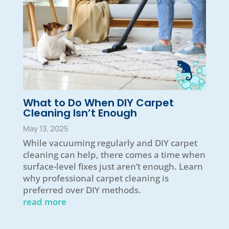
What to Do When DIY Carpet
Cleaning Isn’t Enough
May 13, 2025
While vacuuming regularly and DIY carpet
cleaning can help, there comes a time when
surface-level fixes just aren’t enough. Learn
why professional carpet cleaning is
preferred over DIY methods.
read more