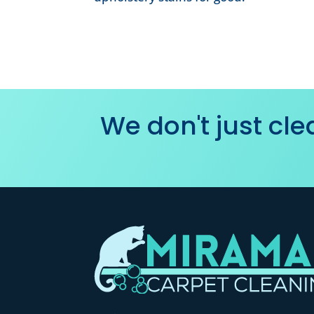
We don't just cl