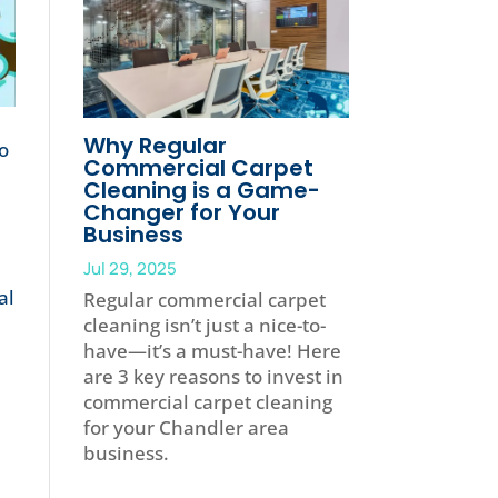
Why Regular
to
Commercial Carpet
Cleaning is a Game-
Changer for Your
Business
Jul 29, 2025
al
Regular commercial carpet
cleaning isn’t just a nice-to-
have—it’s a must-have! Here
are 3 key reasons to invest in
commercial carpet cleaning
for your Chandler area
business.