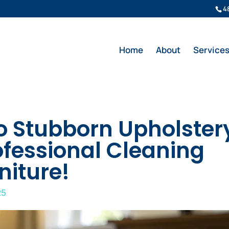
4
Home
About
Service
o Stubborn Upholster
ofessional Cleaning
niture!
25