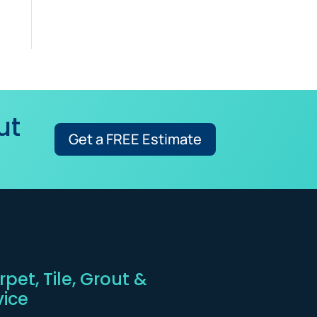
ut
Get a FREE Estimate
pet, Tile, Grout &
vice