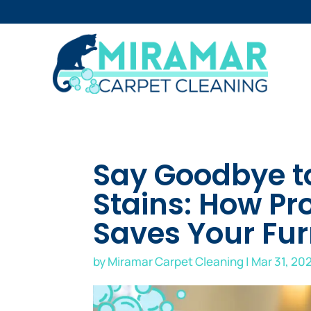
Say Goodbye t
Stains: How Pr
Saves Your Fur
by
Miramar Carpet Cleaning
|
Mar 31, 20