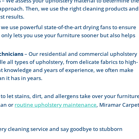
s
– We assess your upholstery material to determine th
 approach. Then, we use the right cleaning products and
t results.
, we use powerful state-of-the-art drying fans to ensure
t only lets you use your furniture sooner but also helps
chnicians
– Our residential and commercial upholstery
 all types of upholstery, from delicate fabrics to high-
right knowledge and years of experience, we often make
an it has in years.
to let stains, dirt, and allergens take over your furnitur
ean or
routine upholstery maintenance
, Miramar Carpe
ery cleaning service and say goodbye to stubborn