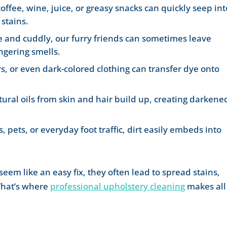
coffee, wine, juice, or greasy snacks can quickly seep int
stains.
e and cuddly, our furry friends can sometimes leave
ngering smells.
s, or even dark-colored clothing can transfer dye onto
tural oils from skin and hair build up, creating darkene
, pets, or everyday foot traffic, dirt easily embeds into
em like an easy fix, they often lead to spread stains,
 That’s where
professional upholstery cleaning
makes all