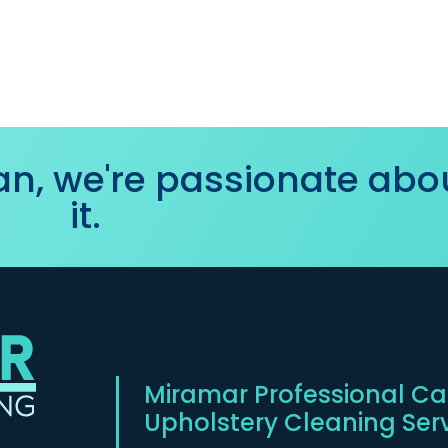
ean, we're passionate abo
it.
Miramar Professional Car
Upholstery Cleaning Ser