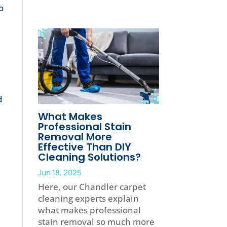
o
d
What Makes
Professional Stain
Removal More
Effective Than DIY
Cleaning Solutions?
Jun 18, 2025
Here, our Chandler carpet
cleaning experts explain
what makes professional
stain removal so much more