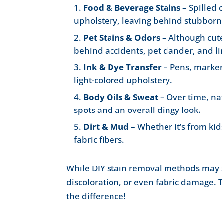
Food & Beverage Stains
– Spilled 
upholstery, leaving behind stubborn 
Pet Stains & Odors
– Although cut
behind accidents, pet dander, and li
Ink & Dye Transfer
– Pens, marker
light-colored upholstery.
Body Oils & Sweat
– Over time, na
spots and an overall dingy look.
Dirt & Mud
– Whether it’s from kids
fabric fibers.
While DIY stain removal methods may se
discoloration, or even fabric damage.
the difference!