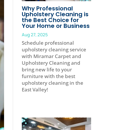
Why Professional
Upholstery Cleaning is
the Best Choice for
Your Home or Business
Aug 27, 2025
Schedule professional
upholstery cleaning service
with Miramar Carpet and
Upholstery Cleaning and
bring new life to your
furniture with the best
upholstery cleaning in the
East Valley!