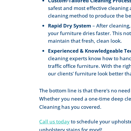
Custom-Tailored Cleaning Proces
safest and most effective cleaning
cleaning method to produce the bes
Rapid Dry System
– After cleaning
your furniture dries faster. This no
maintain that fresh, clean look.
Experienced & Knowledgeable Te
cleaning experts know how to handle
traffic office furniture. With the 
our clients’ furniture look better th
The bottom line is that there’s no need 
Whether you need a one-time deep cl
Cleaning has you covered.
Call us today
to schedule your upholst
upholstery stains for good!