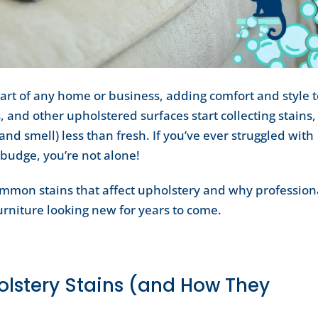
part of any home or business, adding comfort and style 
, and other upholstered surfaces start collecting stains,
and smell) less than fresh. If you’ve ever struggled with
 budge, you’re not alone!
common stains that affect upholstery and why profession
urniture looking new for years to come.
stery Stains (and How They