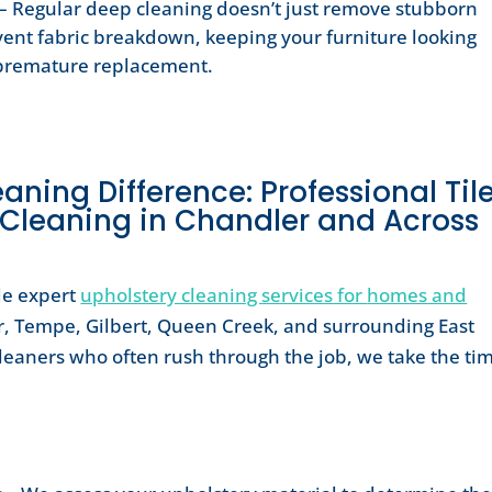
– Regular deep cleaning doesn’t just remove stubborn
event fabric breakdown, keeping your furniture looking
g premature replacement.
ning Difference: Professional Tile
 Cleaning in Chandler and Across
de expert
upholstery cleaning services for
homes and
, Tempe, Gilbert, Queen Creek, and surrounding East
cleaners who often rush through the job, we take the ti