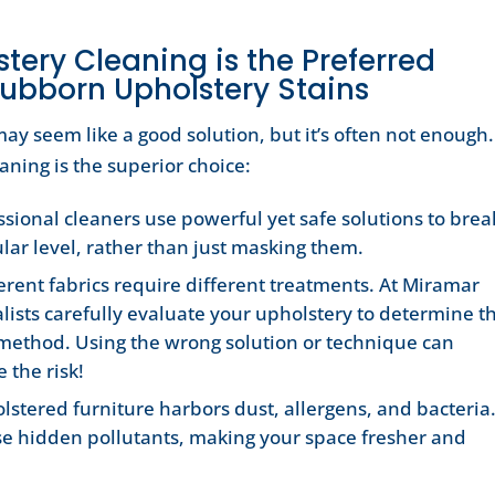
tery Cleaning is the Preferred
ubborn Upholstery Stains
ay seem like a good solution, but it’s often not enough.
aning is the superior choice:
ssional cleaners use powerful yet safe solutions to brea
lar level, rather than just masking them.
erent fabrics require different treatments. At Miramar
lists carefully evaluate your upholstery to determine t
 method. Using the wrong solution or technique can
 the risk!
lstered furniture harbors dust, allergens, and bacteria
se hidden pollutants, making your space fresher and