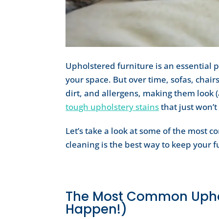
Upholstered furniture is an essential 
your space. But over time, sofas, chairs
dirt, and allergens, making them look (
tough upholstery stains
that just won’t
Let’s take a look at some of the most 
cleaning is the best way to keep your f
The Most Common Uphol
Happen!)