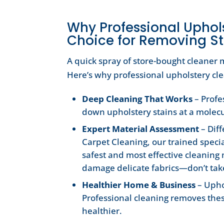
Why Professional Uphols
Choice for Removing St
A quick spray of store-bought cleaner m
Here’s why professional upholstery cle
Deep Cleaning That Works
– Profe
down upholstery stains at a molecu
Expert Material Assessment
– Diff
Carpet Cleaning, our trained specia
safest and most effective cleaning
damage delicate fabrics—don’t take
Healthier Home & Business
– Upho
Professional cleaning removes the
healthier.