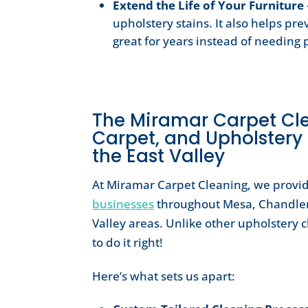
Extend the Life of Your Furniture
upholstery stains. It also helps pr
great for years instead of needin
The Miramar Carpet Clea
Carpet, and Upholstery
the East Valley
At Miramar Carpet Cleaning, we provi
businesses
throughout Mesa, Chandler
Valley areas. Unlike other upholstery 
to do it right!
Here’s what sets us apart: