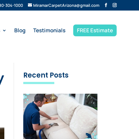
80-304-1000
MiramarCarpetArizona@gmail.com
s
Blog
Testimonials
FREE Estimate
y
Recent Posts