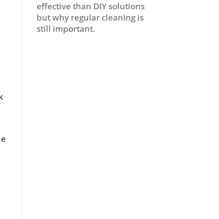
effective than DIY solutions
but why regular cleaning is
still important.
k
he
.