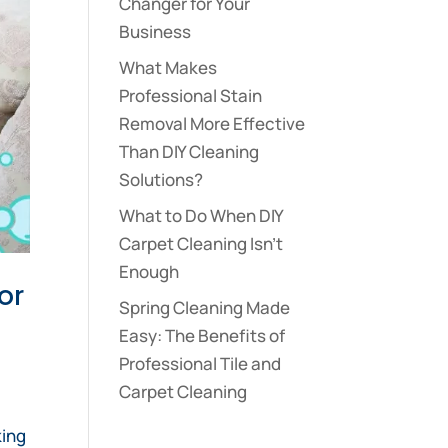
Changer for Your
Business
What Makes
Professional Stain
Removal More Effective
Than DIY Cleaning
Solutions?
What to Do When DIY
Carpet Cleaning Isn’t
Enough
or
Spring Cleaning Made
Easy: The Benefits of
Professional Tile and
Carpet Cleaning
,
king