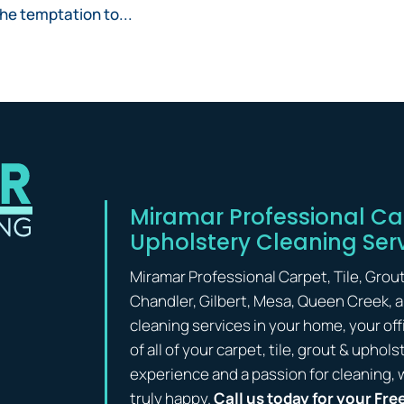
 the temptation to...
Miramar Professional Car
Upholstery Cleaning Ser
Miramar Professional Carpet, Tile, Grou
Chandler, Gilbert, Mesa, Queen Creek, 
cleaning services in your home, your off
of all of your carpet, tile, grout & upho
experience and a passion for cleaning, 
truly happy.
Call us today for your Fre