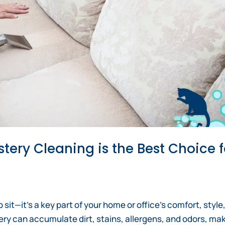
tery Cleaning is the Best Choice f
o sit—it’s a key part of your home or office’s comfort, style
ry can accumulate dirt, stains, allergens, and odors, ma