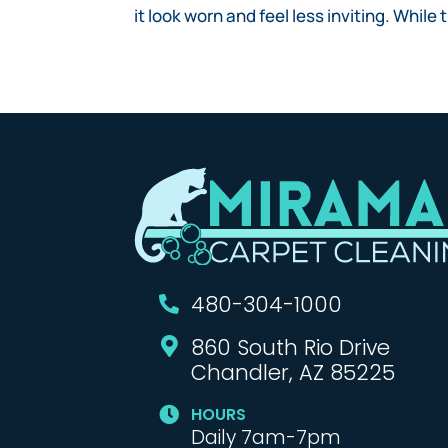
it look worn and feel less inviting. While
480-304-1000

860 South Rio Drive

Chandler, AZ 85225
HOURS

Daily 7am-7pm