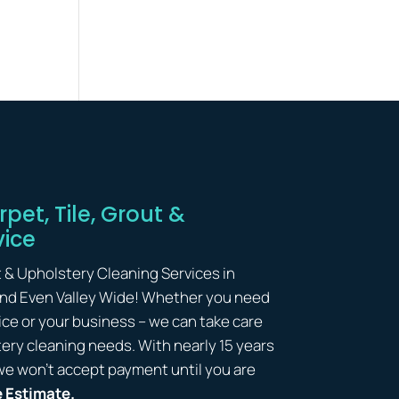
pet, Tile, Grout &
vice
t & Upholstery Cleaning Services in
and Even Valley Wide! Whether you need
ice or your business – we can take care
lstery cleaning needs. With nearly 15 years
we won’t accept payment until you are
e Estimate.