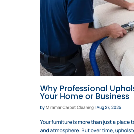
Why Professional Uphols
Your Home or Business
by
Miramar Carpet Cleaning
|
Aug 27, 2025
Your furniture is more than just a place t
and atmosphere. But over time, upholste