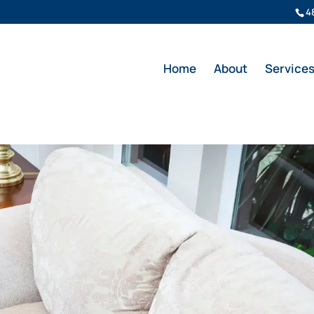
4
Home
About
Service