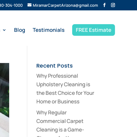
80-304-1000
MiramarCarpetArizona@gmail.com
s
Blog
Testimonials
FREE Estimate
Recent Posts
Why Professional
Upholstery Cleaning is
the Best Choice for Your
Home or Business
Why Regular
Commercial Carpet
Cleaning is a Game-