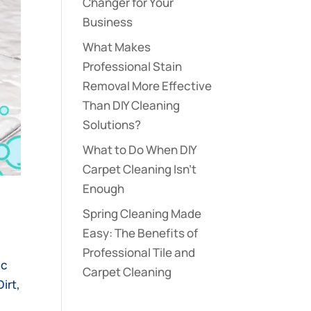
Changer for Your
Business
What Makes
Professional Stain
Removal More Effective
Than DIY Cleaning
Solutions?
What to Do When DIY
Carpet Cleaning Isn’t
Enough
s
Spring Cleaning Made
Easy: The Benefits of
Professional Tile and
ic
Carpet Cleaning
irt,