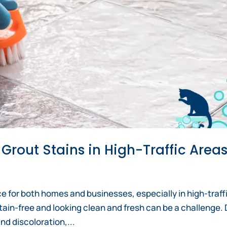
 Grout Stains in High-Traffic Area
ice for both homes and businesses, especially in high-traff
tain-free and looking clean and fresh can be a challenge. D
and discoloration,...