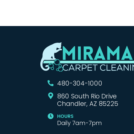
480-304-1000

860 South Rio Drive

Chandler, AZ 85225
HOURS

Daily 7am-7pm