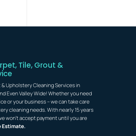
pet, Tile, Grout &
vice
t & Upholstery Cleaning Services in
and Even Valley Wide! Whether you need
ice or your business – we can take care
lstery cleaning needs. With nearly 15 years
we won’t accept payment until you are
e Estimate.