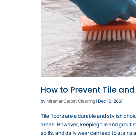
How to Prevent Tile and
by
Miramar Carpet Cleaning
|
Dec 19, 2024
Tile floors are a durable and stylish cho
areas. However, keeping tile and grout s
spills, and daily wear can lead to stains 