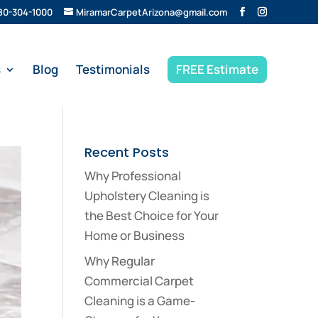
80-304-1000
MiramarCarpetArizona@gmail.com
s
Blog
Testimonials
FREE Estimate
Recent Posts
Why Professional
Upholstery Cleaning is
the Best Choice for Your
Home or Business
Why Regular
Commercial Carpet
Cleaning is a Game-