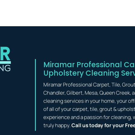
Miramar Professional Car
Upholstery Cleaning Ser
Miramar Professional Carpet, Tile, Grou
Chandler, Gilbert, Mesa, Queen Creek, 
cleaning services in your home, your off
of all of your carpet, tile, grout & upho
experience and a passion for cleaning, 
truly happy.
Call us today for your Fre