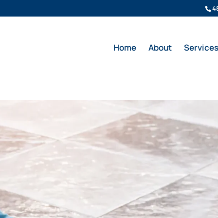
4
Home
About
Service