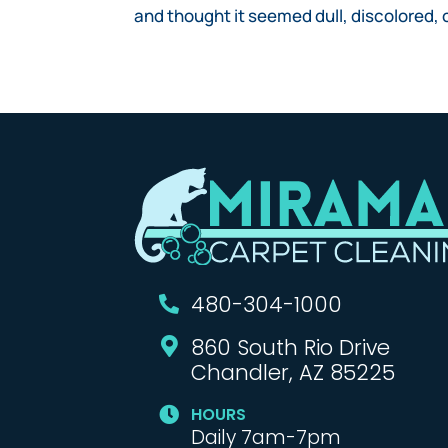
and thought it seemed dull, discolored, or
480-304-1000

860 South Rio Drive

Chandler, AZ 85225
HOURS

Daily 7am-7pm