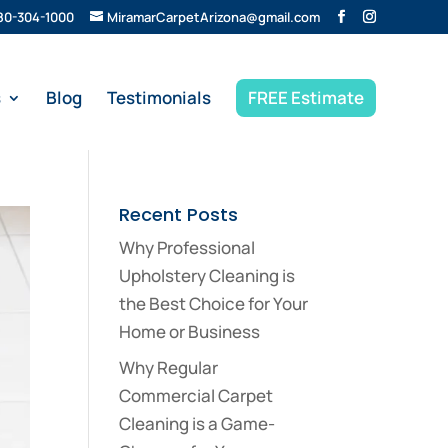
80-304-1000
MiramarCarpetArizona@gmail.com
s
Blog
Testimonials
FREE Estimate
Recent Posts
Why Professional
Upholstery Cleaning is
the Best Choice for Your
Home or Business
Why Regular
Commercial Carpet
Cleaning is a Game-