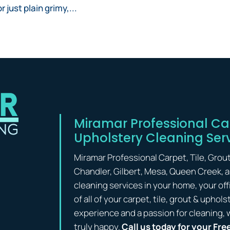
 just plain grimy,...
Miramar Professional Car
Upholstery Cleaning Ser
Miramar Professional Carpet, Tile, Grou
Chandler, Gilbert, Mesa, Queen Creek, 
cleaning services in your home, your off
of all of your carpet, tile, grout & upho
experience and a passion for cleaning, 
truly happy.
Call us today for your Fre