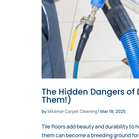
The Hidden Dangers of D
Them!)
by
Miramar Carpet Cleaning
|
Mar 18, 2025
Tile floors add beauty and durability to
them can become a breeding ground for dir