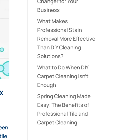
Changer for Your
Business
What Makes
Professional Stain
Removal More Effective
Than DIY Cleaning
Solutions?
What to Do When DIY
Carpet Cleaning Isn’t
Enough
x
Spring Cleaning Made
Easy: The Benefits of
Professional Tile and
Carpet Cleaning
ween
tile