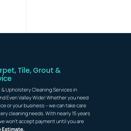
pet, Tile, Grout &
vice
t & Upholstery Cleaning Services in
and Even Valley Wide! Whether you need
ice or your business – we can take care
lstery cleaning needs. With nearly 15 years
we won’t accept payment until you are
e Estimate.