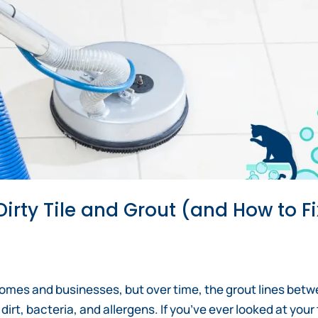
irty Tile and Grout (and How to Fi
 homes and businesses, but over time, the grout lines bet
t, bacteria, and allergens. If you’ve ever looked at your 