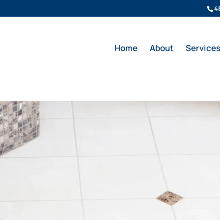
4
Home
About
Service