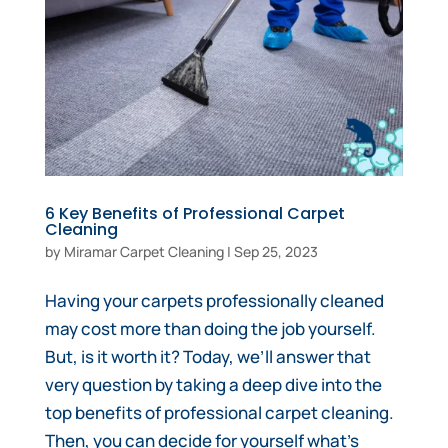
6 Key Benefits of Professional Carpet
Cleaning
by
Miramar Carpet Cleaning
|
Sep 25, 2023
Having your carpets professionally cleaned
may cost more than doing the job yourself.
But, is it worth it? Today, we’ll answer that
very question by taking a deep dive into the
top benefits of professional carpet cleaning.
Then, you can decide for yourself what’s