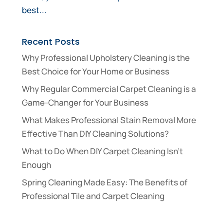
best...
Recent Posts
Why Professional Upholstery Cleaning is the
Best Choice for Your Home or Business
Why Regular Commercial Carpet Cleaning is a
Game-Changer for Your Business
What Makes Professional Stain Removal More
Effective Than DIY Cleaning Solutions?
What to Do When DIY Carpet Cleaning Isn’t
Enough
Spring Cleaning Made Easy: The Benefits of
Professional Tile and Carpet Cleaning