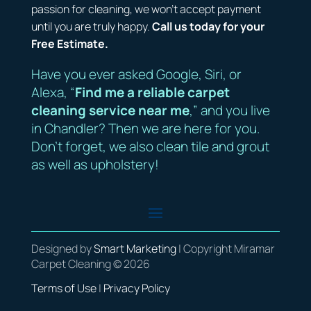
passion for cleaning, we won’t accept payment
until you are truly happy.
Call us today for your
Free Estimate.
Have you ever asked Google, Siri, or
Alexa, “
Find me a reliable carpet
cleaning service near me
,” and you live
in Chandler? Then we are here for you.
Don’t forget, we also clean tile and grout
as well as upholstery!
Designed by
Smart Marketing
| Copyright Miramar
Carpet Cleaning © 2026
Terms of Use
|
Privacy Policy