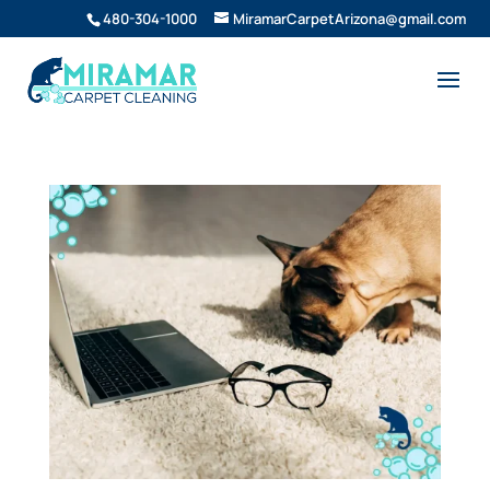
480-304-1000
MiramarCarpetArizona@gmail.com