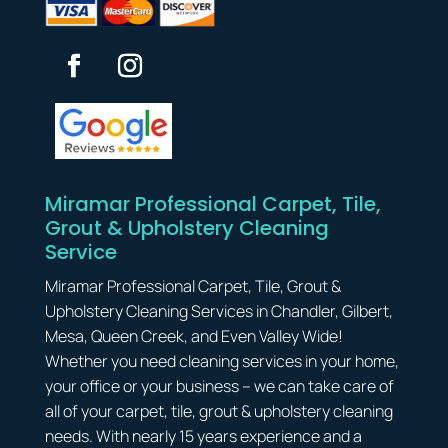
Miramar Professional Carpet, Tile,
Grout & Upholstery Cleaning
Service
Miramar Professional Carpet, Tile, Grout &
Upholstery Cleaning Services in Chandler, Gilbert,
Mesa, Queen Creek, and Even Valley Wide!
Whether you need cleaning services in your home,
your office or your business – we can take care of
all of your carpet, tile, grout & upholstery cleaning
needs. With nearly 15 years experience and a