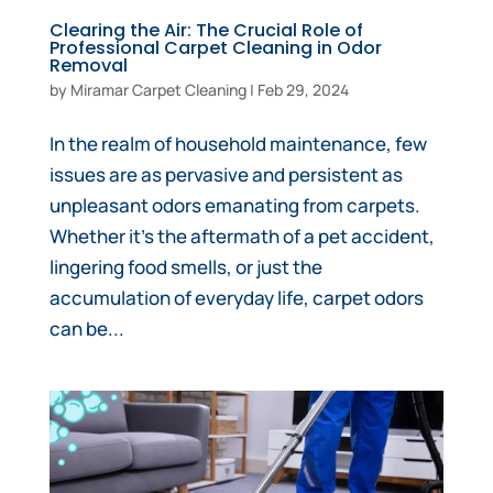
Clearing the Air: The Crucial Role of
Professional Carpet Cleaning in Odor
Removal
by
Miramar Carpet Cleaning
|
Feb 29, 2024
In the realm of household maintenance, few
issues are as pervasive and persistent as
unpleasant odors emanating from carpets.
Whether it’s the aftermath of a pet accident,
lingering food smells, or just the
accumulation of everyday life, carpet odors
can be...