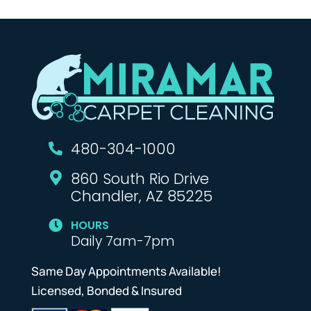
480-304-1000

860 South Rio Drive

Chandler, AZ 85225
HOURS

Daily 7am-7pm
Same Day Appointments Available!
Licensed, Bonded & Insured