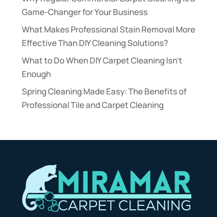
Game-Changer for Your Business
What Makes Professional Stain Removal More
Effective Than DIY Cleaning Solutions?
What to Do When DIY Carpet Cleaning Isn’t
Enough
Spring Cleaning Made Easy: The Benefits of
Professional Tile and Carpet Cleaning