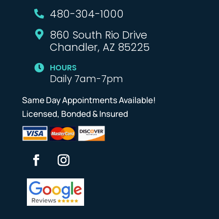
480-304-1000

860 South Rio Drive

Chandler, AZ 85225
HOURS

Daily 7am-7pm
Same Day Appointments Available!
Licensed, Bonded & Insured