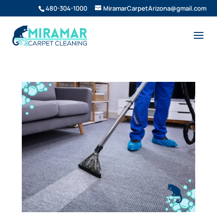
480-304-1000
MiramarCarpetArizona@gmail.com