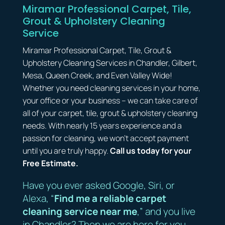
Miramar Professional Carpet, Tile,
Grout & Upholstery Cleaning
Service
Miramar Professional Carpet, Tile, Grout &
Upholstery Cleaning Services in Chandler, Gilbert,
Mesa, Queen Creek, and Even Valley Wide!
Whether you need cleaning services in your home,
your office or your business – we can take care of
all of your carpet, tile, grout & upholstery cleaning
needs. With nearly 15 years experience and a
passion for cleaning, we won’t accept payment
until you are truly happy.
Call us today for your
Free Estimate.
Have you ever asked Google, Siri, or
Alexa, “
Find me a reliable carpet
cleaning service near me
,” and you live
in Chandler? Then we are here for you.