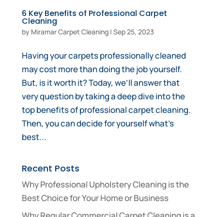
6 Key Benefits of Professional Carpet
Cleaning
by
Miramar Carpet Cleaning
|
Sep 25, 2023
Having your carpets professionally cleaned
may cost more than doing the job yourself.
But, is it worth it? Today, we’ll answer that
very question by taking a deep dive into the
top benefits of professional carpet cleaning.
Then, you can decide for yourself what’s
best...
Recent Posts
Why Professional Upholstery Cleaning is the
Best Choice for Your Home or Business
Why Regular Commercial Carpet Cleaning is a